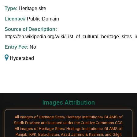
Type:
Heritage site
License#
Public Domain
Source of Description:
https://en.wikipedia.org/wiki/List_of_cultural_heritage_sites
Entry Fee:
No
Hyderabad
Images Attribution
All images of Heritage Sites/ Heritage Institutions/ GLAMS of
Sindh Province are licensed under the Creative Commons CCO.
All images of Heritage Sites/ Heritage Institutions/ GLAMS of
Punjab, KPK, Balochistan, Azad Jammu & Kashmir, and Gilgit