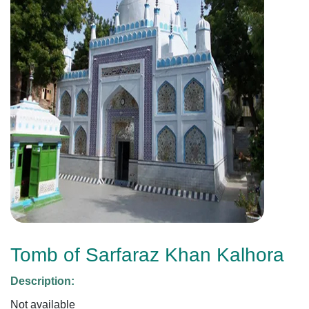
Tomb of Sarfaraz Khan Kalhora
Description:
Not available