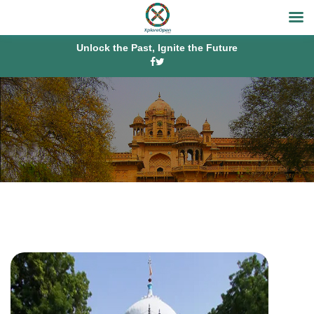
Unlock the Past, Ignite the Future