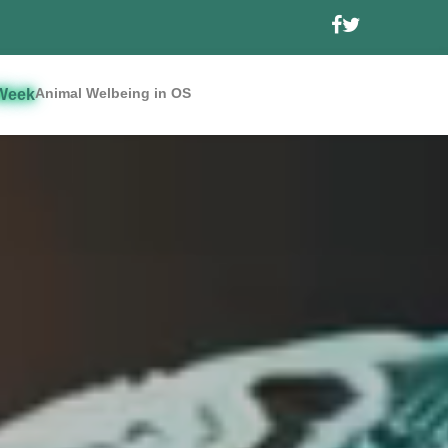
Animal Welbeing in OS
Week