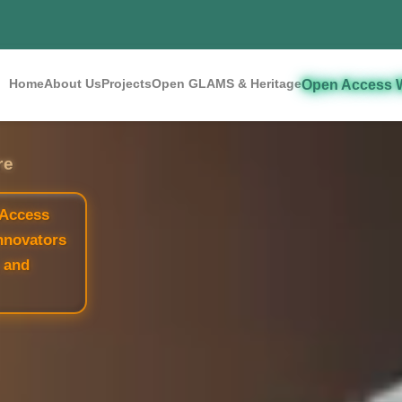
Home
About Us
Projects
Open GLAMS & Heritage
Open Access 
re
 Access
nnovators
 and