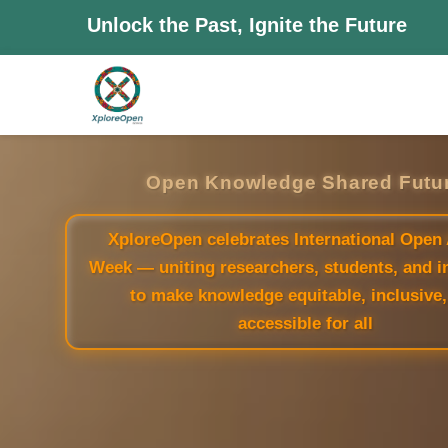
Unlock the Past, Ignite the Future
Open Knowledge Shared Futu
XploreOpen celebrates International Open
Week — uniting researchers, students, and i
to make knowledge equitable, inclusive,
accessible for all