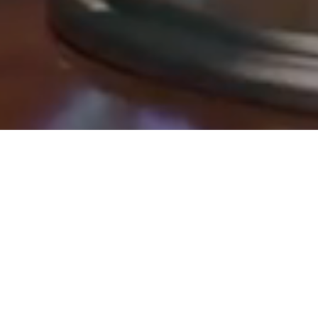
Osman, A., & Subhani, M. I. (2025).
Book and globe an