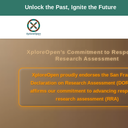
Unlock the Past, Ignite the Future
XploreOpen’s Commitment to Resp
Research Assessment
XploreOpen proudly endorses the San Fra
Declaration on Research Assessment (DO
affirms our commitment to advancing resp
research assessment (RRA)