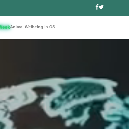
Animal Welbeing in OS
Week