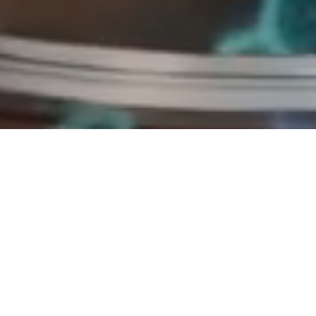
imation
[AI-generated video]. Bing Video Creator (Microsoft Copilot Designer)