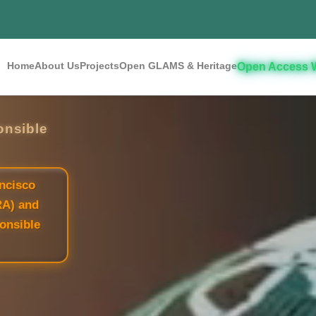
Home
About Us
Projects
Open GLAMS & Heritage
Open Access 
onsible
ncisco
RA) and
onsible