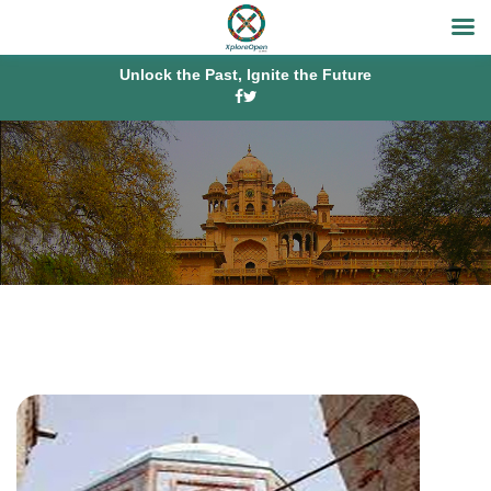
Unlock the Past, Ignite the Future