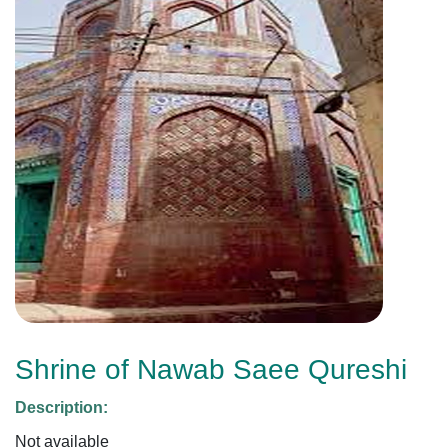
Shrine of Nawab Saee Qureshi
Description:
Not available