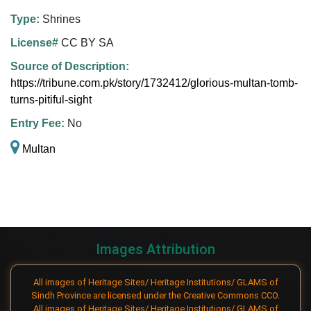
Type:
Shrines
License#
CC BY SA
Source of Description:
https://tribune.com.pk/story/1732412/glorious-multan-tomb-
turns-pitiful-sight
Entry Fee:
No
Multan
Images Attribution
All images of Heritage Sites/ Heritage Institutions/ GLAMS of
Sindh Province are licensed under the Creative Commons CCO.
All images of Heritage Sites/ Heritage Institutions/ GLAMS of