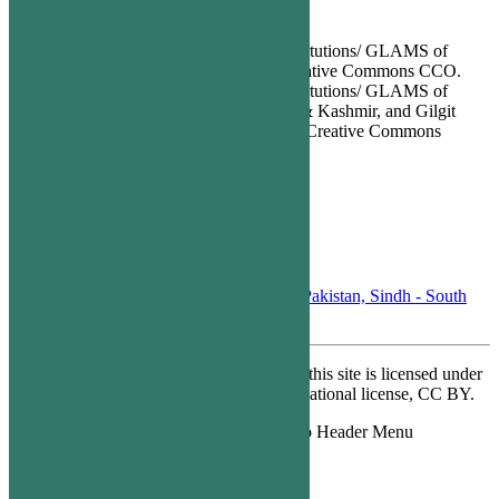
Images Attribution
All images of Heritage Sites/ Heritage Institutions/ GLAMS of
Sindh Province are licensed under the Creative Commons CCO.
All images of Heritage Sites/ Heritage Institutions/ GLAMS of
Punjab, KPK, Balochistan, Azad Jammu & Kashmir, and Gilgit
Baltistan Provinces are licensed under the Creative Commons
Attribution CC BY SA.
Contact Us
info@xploreopen.org
PO Box 07548, Karsaz, Karachi, Pakistan, Sindh - South
75350
Except where otherwise noted, content on this site is licensed under
a Creative Commons Attribution 4.0 International license, CC BY.