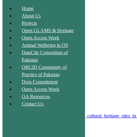
Home
About Us
Projects
Unlock the Past, Ignite the Future
Open GLAMS & Heritage
Open Access Week
Animal Welbeing in OS
DataCite Consortium of
Pakistan
Qubbo Mir Shahadad
ORCID Community of
Practice of Pakistan
Description:
Dora Commitment
Not available
Open Access Week
OA Resources
Type:
Heritage site
Contact Us
License#
Public Domain
Source of Description:
https://en.wikipedia.org/wiki/List_of_cultural_heritage_sites_i
Entry Fee:
No
Shahpur, Nawabshah