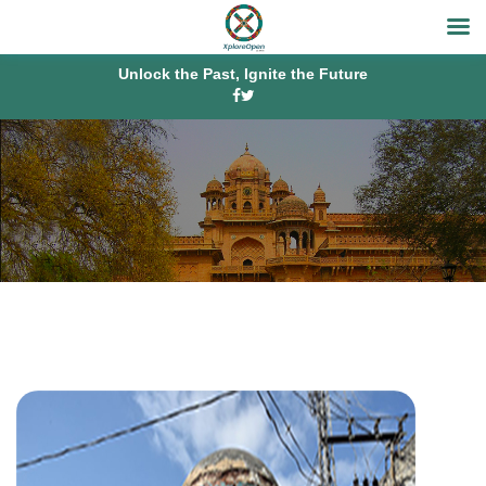
Unlock the Past, Ignite the Future