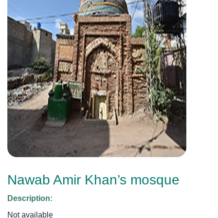
Nawab Amir Khan’s mosque
Description:
Not available