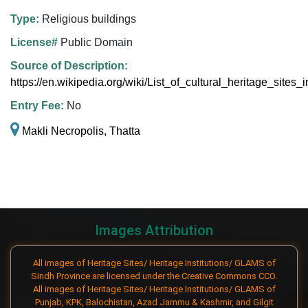
Type:
Religious buildings
License#
Public Domain
Source of Description:
https://en.wikipedia.org/wiki/List_of_cultural_heritage_sites
Entry Fee:
No
Makli Necropolis, Thatta
Images Attribution
All images of Heritage Sites/ Heritage Institutions/ GLAMS of
Sindh Province are licensed under the Creative Commons CCO.
All images of Heritage Sites/ Heritage Institutions/ GLAMS of
Punjab, KPK, Balochistan, Azad Jammu & Kashmir, and Gilgit