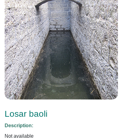
Losar baoli
Description:
Not available