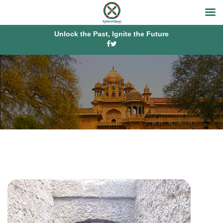
Unlock the Past, Ignite the Future