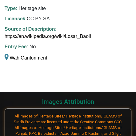
Type:
Heritage site
License#
CC BY SA
Source of Description:
https://en.wikipedia.org/wiki/Losar_Baoli
Entry Fee:
No
Wah Cantonment
Images Attribution
All images of Heritage Sites/ Heritage Institutions/ GLAMS of
Sindh Province are licensed under the Creative Commons CCO.
All images of Heritage Sites/ Heritage Institutions/ GLAMS of
Punjab, KPK, Balochistan, Azad Jammu & Kashmir, and Gilgit