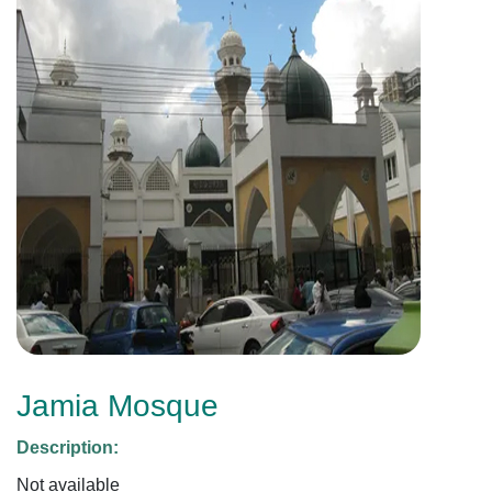
Jamia Mosque
Description:
Not available