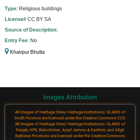
Type:
Religious buildings
License#
CC BY SA
Source of Description:
Entry Fee:
No
Khairpur Bhutta
Images Attribution
All images of Heritage Sites/ Heritage Institutions/ GLAMS of
Sindh Province are licensed under the Creative Commons CCO.
All images of Heritage Sites/ Heritage Institutions/ GLAMS of
Punjab, KPK, Balochistan, Azad Jammu & Kashmir, and Gilgit
Baltistan Provinces are licensed under the Creative Commons