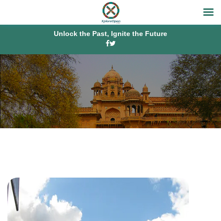
Unlock the Past, Ignite the Future