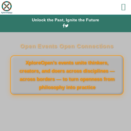
Unlock the Past, Ignite the Future
Open Events Open Connections
XploreOpen’s events unite thinkers,
creators, and doers across disciplines —
across borders — to turn openness from
philosophy into practice