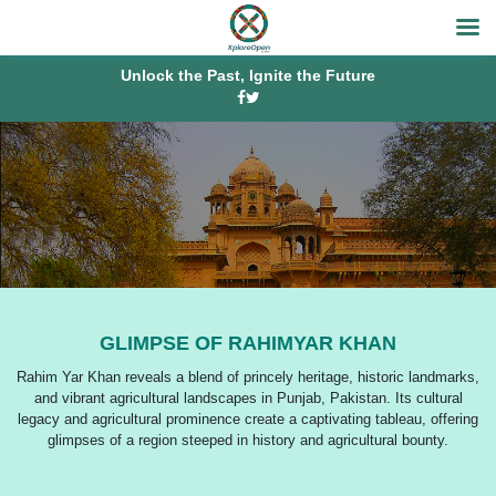
Unlock the Past, Ignite the Future
GLIMPSE OF RAHIMYAR KHAN
Rahim Yar Khan reveals a blend of princely heritage, historic landmarks,
and vibrant agricultural landscapes in Punjab, Pakistan. Its cultural
legacy and agricultural prominence create a captivating tableau, offering
glimpses of a region steeped in history and agricultural bounty.