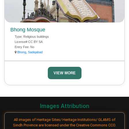
Bhong Mosque
Type:
Religious buildings
License#
CC BY SA
Entry Fee:
No
Bhong, Sadiqabad
VIEW MORE
Images Attribution
All images of Heritage Sites/ Heritage Institutions/ GLAMS of
Sindh Province are licensed under the Creative Commons CCO.