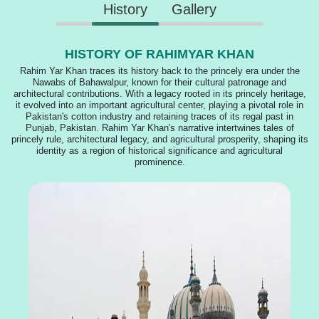
History
Gallery
HISTORY OF RAHIMYAR KHAN
Rahim Yar Khan traces its history back to the princely era under the
Nawabs of Bahawalpur, known for their cultural patronage and
architectural contributions. With a legacy rooted in its princely heritage,
it evolved into an important agricultural center, playing a pivotal role in
Pakistan's cotton industry and retaining traces of its regal past in
Punjab, Pakistan. Rahim Yar Khan's narrative intertwines tales of
princely rule, architectural legacy, and agricultural prosperity, shaping its
identity as a region of historical significance and agricultural
prominence.