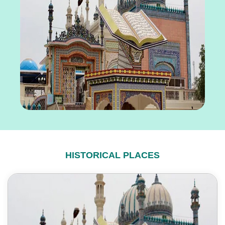
HISTORICAL PLACES